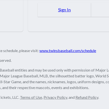
Sign In
 schedule, please visit:
www.twinsbaseball.com/schedule
served.
Baseball entities and may be used only with permission of Major L
 Major League Baseball, MLB, the silhouetted batter logo, World S
ll-Star Game, and the names, nicknames, logos, uniform designs, c
, and their respective mascots, events and exhibitions.
ickets, LLC.
Terms of Use
,
Privacy Policy
, and
Refund Policy
.