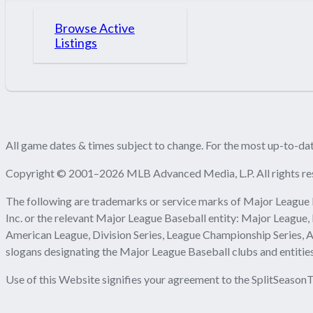
Browse Active
Listings
All game dates & times subject to change. For the most up-to-date
Copyright © 2001–2026 MLB Advanced Media, L.P. All rights re
The following are trademarks or service marks of Major League 
Inc. or the relevant Major League Baseball entity: Major League,
American League, Division Series, League Championship Series, A
slogans designating the Major League Baseball clubs and entities
Use of this Website signifies your agreement to the SplitSeasonT