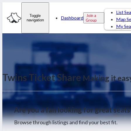
List Se
Join a
Toggle
Dashboard
Map Se
navigation
Group
My Sea
Twins Ticket Share
Making it eas
Are you a fan looking for great seats
Browse through listings and find your best fit.