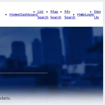
List
Map
My
Sign
Home
Dashboard
Help
Login
Search
Search
Search
Up
ckets.