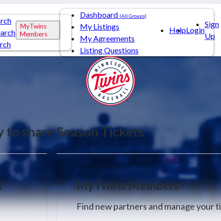
Dashboard
(All Groups)
arch
Sign
My Listings
MyTwins
Help
Login
arch
Members
Up
My Agreements
rch
Listing Questions
y to share Season Tickets
?
MyTwins Members
Find new partners and manage your ti