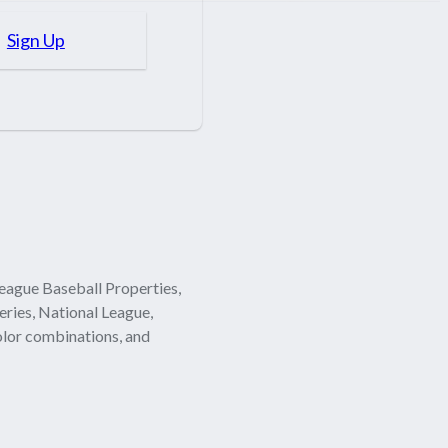
Sign Up
eague Baseball Properties,
eries, National League,
olor combinations, and